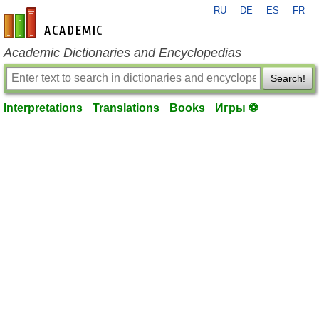
RU
DE
ES
FR
en-academic.com
Academic Dictionaries and Encyclopedias
Search!
Interpretations
Translations
Books
Игры ⚽