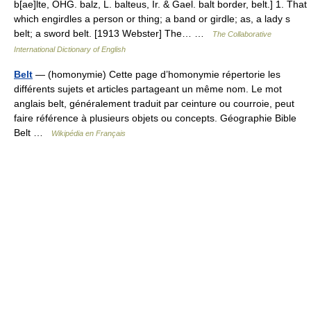
b[ae]lte, OHG. balz, L. balteus, Ir. & Gael. balt border, belt.] 1. That
which engirdles a person or thing; a band or girdle; as, a lady s
belt; a sword belt. [1913 Webster] The… …
The Collaborative
International Dictionary of English
Belt
— (homonymie) Cette page d’homonymie répertorie les
différents sujets et articles partageant un même nom. Le mot
anglais belt, généralement traduit par ceinture ou courroie, peut
faire référence à plusieurs objets ou concepts. Géographie Bible
Belt …
Wikipédia en Français