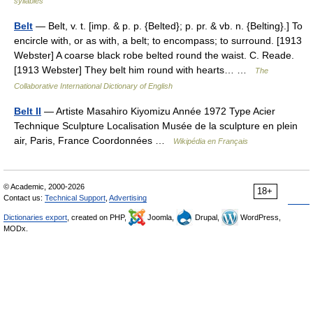
syllables
Belt
— Belt, v. t. [imp. & p. p. {Belted}; p. pr. & vb. n. {Belting}.] To
encircle with, or as with, a belt; to encompass; to surround. [1913
Webster] A coarse black robe belted round the waist. C. Reade.
[1913 Webster] They belt him round with hearts… …
The
Collaborative International Dictionary of English
Belt II
— Artiste Masahiro Kiyomizu Année 1972 Type Acier
Technique Sculpture Localisation Musée de la sculpture en plein
air, Paris, France Coordonnées …
Wikipédia en Français
© Academic, 2000-2026
18+
Contact us:
Technical Support
,
Advertising
Dictionaries export
, created on PHP,
Joomla,
Drupal,
WordPress,
MODx.