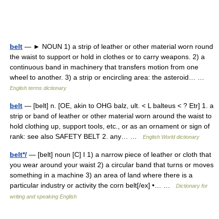
belt
— ► NOUN 1) a strip of leather or other material worn round
the waist to support or hold in clothes or to carry weapons. 2) a
continuous band in machinery that transfers motion from one
wheel to another. 3) a strip or encircling area: the asteroid… …
English terms dictionary
belt
— [belt] n. [OE, akin to OHG balz, ult. < L balteus < ? Etr] 1. a
strip or band of leather or other material worn around the waist to
hold clothing up, support tools, etc., or as an ornament or sign of
rank: see also SAFETY BELT 2. any… …
English World dictionary
belt*/
— [belt] noun [C] I 1) a narrow piece of leather or cloth that
you wear around your waist 2) a circular band that turns or moves
something in a machine 3) an area of land where there is a
particular industry or activity the corn belt[/ex] •… …
Dictionary for
writing and speaking English