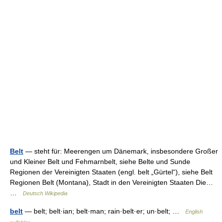
Belt
— steht für: Meerengen um Dänemark, insbesondere Großer
und Kleiner Belt und Fehmarnbelt, siehe Belte und Sunde
Regionen der Vereinigten Staaten (engl. belt „Gürtel“), siehe Belt
Regionen Belt (Montana), Stadt in den Vereinigten Staaten Die…
…
Deutsch Wikipedia
belt
— belt; belt·ian; belt·man; rain·belt·er; un·belt; …
English