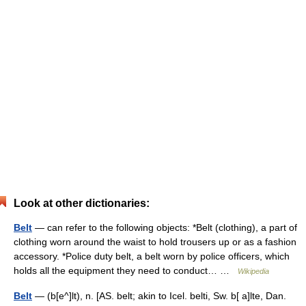
Look at other dictionaries:
Belt
— can refer to the following objects: *Belt (clothing), a part of
clothing worn around the waist to hold trousers up or as a fashion
accessory. *Police duty belt, a belt worn by police officers, which
holds all the equipment they need to conduct… …
Wikipedia
Belt
— (b[e^]lt), n. [AS. belt; akin to Icel. belti, Sw. b[ a]lte, Dan.