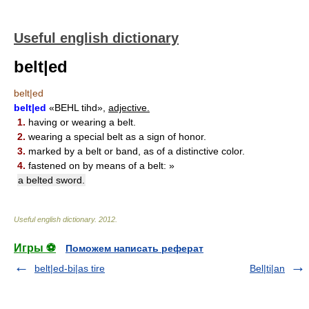
Useful english dictionary
belt|ed
belt|ed
belt|ed
«BEHL tihd»,
adjective.
1.
having or wearing a belt.
2.
wearing a special belt as a sign of honor.
3.
marked by a belt or band, as of a distinctive color.
4.
fastened on by means of a belt: »
a belted sword.
Useful english dictionary
.
2012
.
Игры ⚽
Поможем написать реферат
belt|ed-bi|as tire
Bel|ti|an